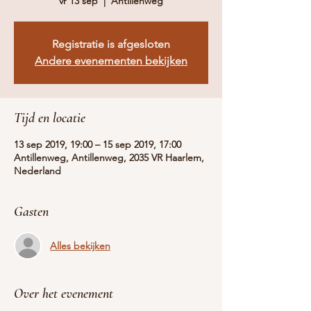
vr 13 sep
  |  
Antillenweg
Registratie is afgesloten
Andere evenementen bekijken
Tijd en locatie
13 sep 2019, 19:00 – 15 sep 2019, 17:00
Antillenweg, Antillenweg, 2035 VR Haarlem,
Nederland
Gasten
Alles bekijken
Over het evenement