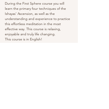
During the First Sphere course you will 
learn the primary four techniques of the 
Ishayas’ Ascension, as well as the 
understanding and experience to practice 
this effortless meditation in the most 
effective way. This course is relaxing, 
enjoyable and truly life changing. 
This course is in English! 
Click here for more info.
Deel dit evenement
Debby Jane
Energetisch Gids |
© 2025 Debby Jane |