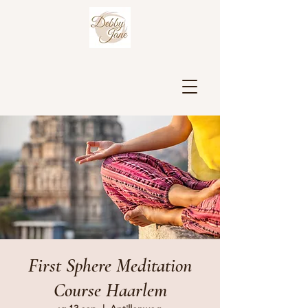
First Sphere Meditation
Course Haarlem